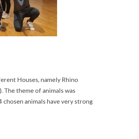
ifferent Houses, namely Rhino
). The theme of animals was
 4 chosen animals have very strong