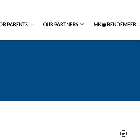
OR PARENTS
OUR PARTNERS
MK @ BENDEMEER