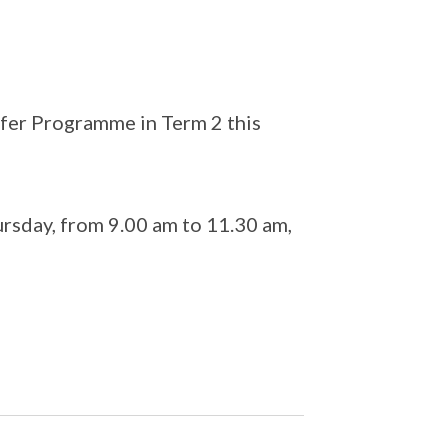
afer Programme in Term 2 this
sday, from 9.00 am to 11.30 am,