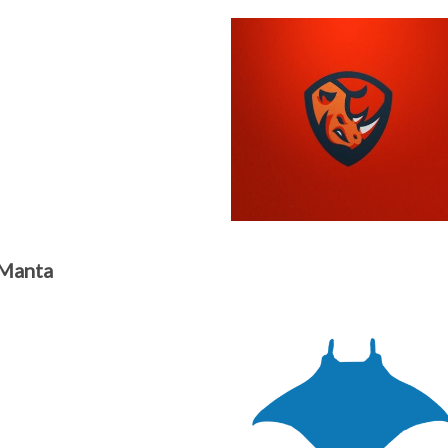
 Manta