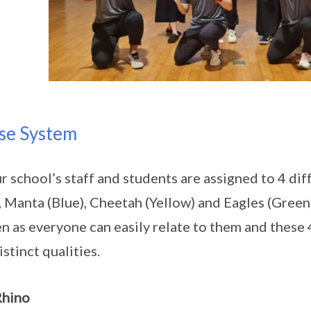
se System
ur school’s staff and students are assigned to 4 d
, Manta (Blue), Cheetah (Yellow) and Eagles (Green
n as everyone can easily relate to them and these
istinct qualities.
Rhino