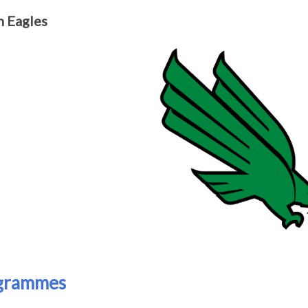
 Eagles
grammes