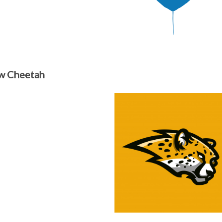
w Cheetah