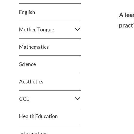
English
A lea
pract
Mother Tongue
Mathematics
Science
Aesthetics
CCE
Health Education
Information