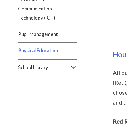
Communication
Technology (ICT)
Pupil Management
Physical Education
Hou
School Library
All o
(Red)
chose
and d
Red 