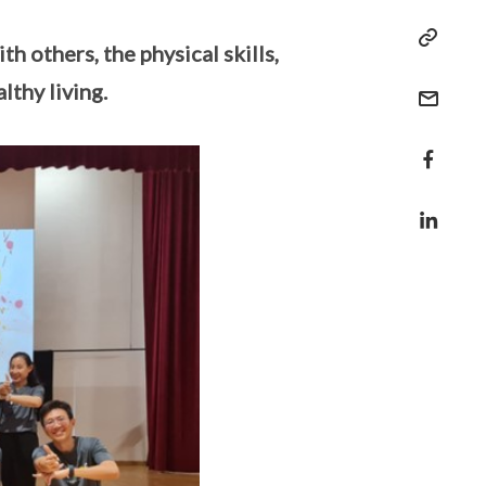
h others, the physical skills,
lthy living.