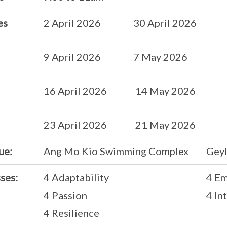
es
2 April 2026 30 April 2026
9 April 2026 7 May 2026
16 April 2026 14 May 2026
23 April 2026 21 May 2026
ue:
Ang Mo Kio Swimming Complex
Geyl
ses:
4 Adaptability
4 E
4 Passion
4 In
4 Resilience