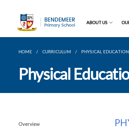
ABOUT US
OU
HOME
CURRICULUM
PHYSICAL EDUCATION
Physical Educati
PH
Overview