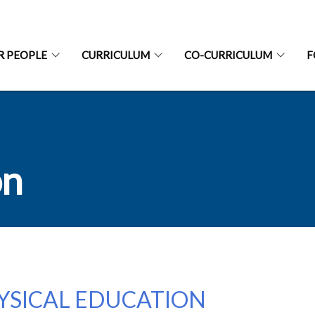
R PEOPLE
CURRICULUM
CO-CURRICULUM
F
on
YSICAL EDUCATION