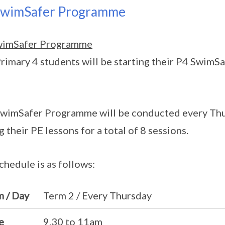
SwimSafer Programme
wimSafer Programme
rimary 4 students will be starting their P4 SwimS
wimSafer Programme will be conducted every Thur
g their PE lessons for a total of 8 sessions.
chedule is as follows:
m / Day
Term 2 / Every Thursday
e
9.30 to 11am