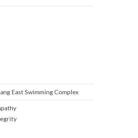
ang East Swimming Complex
mpathy
tegrity