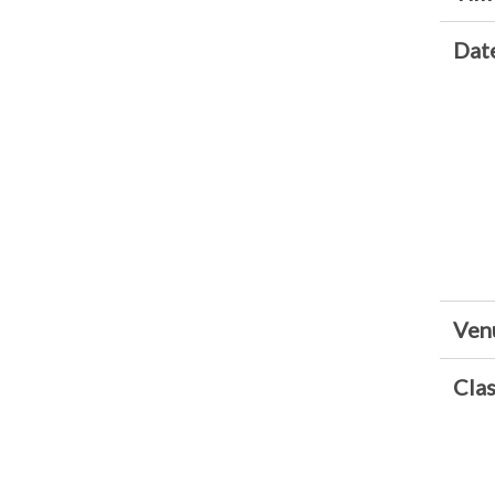
Dat
Ven
Clas