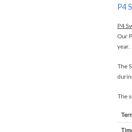
P4 
P4 S
Our P
year.
The S
durin
The s
Ter
Tim