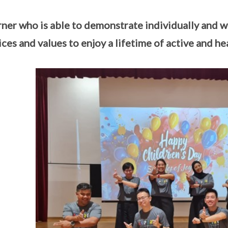
rner who is able to demonstrate individually and wit
ices and values to enjoy a lifetime of active and hea